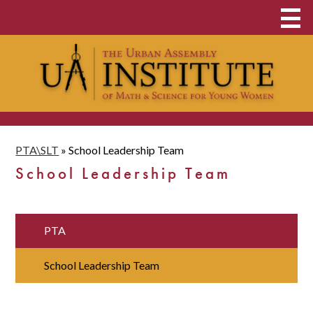
Skip
About
to
main
Middle & High School
content
Clubs and Opportunities
Student Admissions
PTA\SLT
»
School Leadership Team
UAI Family
School Leadership Team
Contact
School Payments
PTA
Donate Now
School Leadership Team
Food & Clothing Pantry