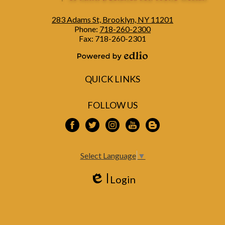
283 Adams St, Brooklyn, NY 11201
Phone:
718-260-2300
Fax: 718-260-2301
Powered by Edlio
QUICK LINKS
FOLLOW US
Facebook
Twitter
Instagram
YouTube
Blogspot
Select Language
▼
Login
Edlio