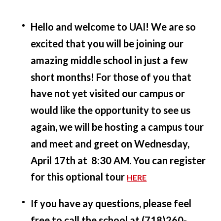
Hello and welcome to UAI! We are so
excited that you will be joining our
amazing middle school in just a few
short months! For those of you that
have not yet visited our campus or
would like the opportunity to see us
again, we will be hosting a campus tour
and meet and greet on Wednesday,
April 17th at 8:30 AM. You can register
for this optional tour
HERE
If you have ay questions, please feel
free to call the school at (718)260-