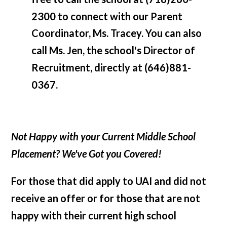
2300 to connect with our Parent
Coordinator, Ms. Tracey. You can also
call Ms. Jen, the school's Director of
Recruitment, directly at (646)881-
0367.
Not Happy with your Current Middle School
Placement? We've Got you Covered!
For those that did apply to UAI and did not
receive an offer or for those that are not
happy with their current high school