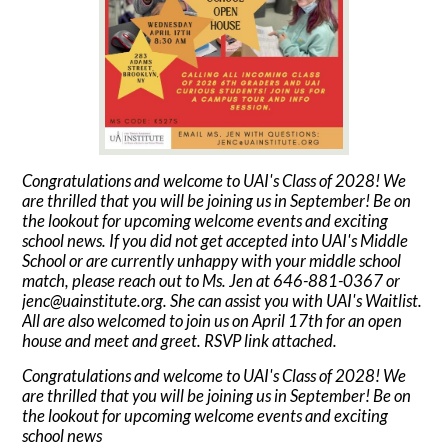
Congratulations and welcome to UAI's Class of 2028! We
are thrilled that you will be joining us in September! Be on
the lookout for upcoming welcome events and exciting
school news. If you did not get accepted into UAI's Middle
School or are currently unhappy with your middle school
match, please reach out to Ms. Jen at 646-881-0367 or
jenc@uainstitute.org
. She can assist you with UAI's Waitlist.
All are also welcomed to join us on April 17th for an open
house and meet and greet. RSVP link attached.
Congratulations and welcome to UAI's Class of 2028! We
are thrilled that you will be joining us in September! Be on
the lookout for upcoming welcome events and exciting
school news