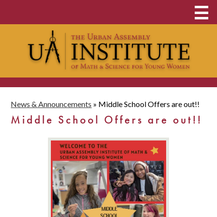
Skip
About
to
main
Middle & High School
content
Clubs and Opportunities
Student Admissions
News & Announcements
»
Middle School Offers are out!!
UAI Family
Middle School Offers are out!!
Contact
School Payments
Donate Now
Food & Clothing Pantry