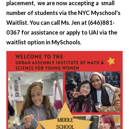
placement, we are now accepting a small
number of students via the NYC Myschool's
Waitlist. You can call Ms. Jen at (646)881-
0367 for assistance or apply to UAI via the
waitlist option in MySchools.