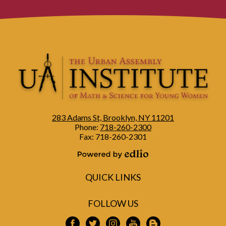
283 Adams St, Brooklyn, NY 11201
Phone:
718-260-2300
Fax: 718-260-2301
Powered by Edlio
QUICK LINKS
FOLLOW US